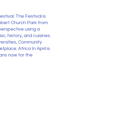
stival. The Festival is
Robert Church Park from
perspective using a
c, history, and cuisines.
versities, Community
tplace. Africa In April is
lans now for the