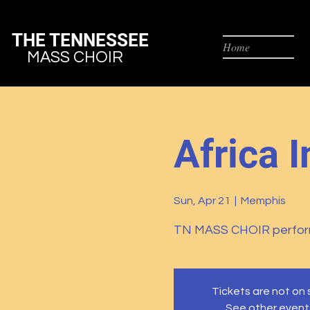
THE TENNESSEE
Home
MASS CHOIR
Africa I
Sun, Apr 21
  |  
Memphis
TN MASS CHOIR perfor
Tickets are not on 
See other event