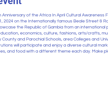
event
 Anniversary of the Africa In April Cultural Awareness Fe
21, 2024 on the Internationally famous Beale Street & 
 showcase the Republic of Gambia from an international 
ducation, economics, culture, fashions, arts/crafts, musi
y County and Parochial Schools, area Colleges and Uni
utions will participate and enjoy a diverse cultural marke
ities, and food with a different theme each day. Make p