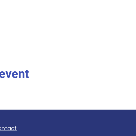
 event
ontact