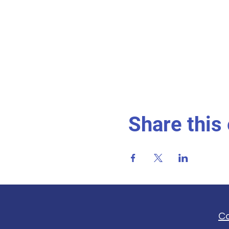
Share this
C