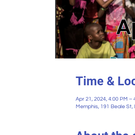
Time & Loc
Apr 21, 2024, 4:00 PM –
Memphis, 191 Beale St,