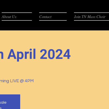
About Us
Contact
Join TN Mass Choir
n April 2024
ming LIVE @ 4PM
sale
s