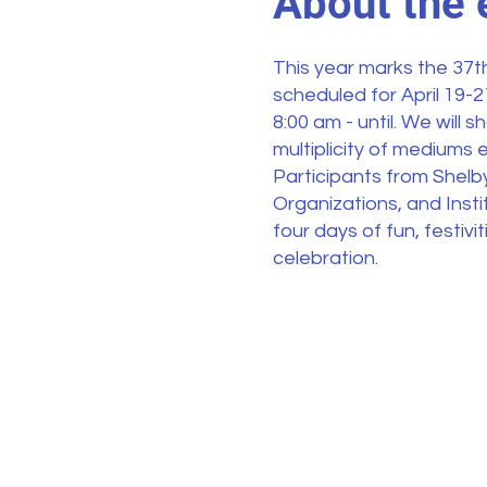
About the 
This year marks the 37th
scheduled for April 19-
8:00 am - until. We will
multiplicity of mediums e
Participants from Shelb
Organizations, and Instit
four days of fun, festiv
celebration.