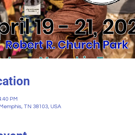
ation
 4:40 PM
 Memphis, TN 38103, USA