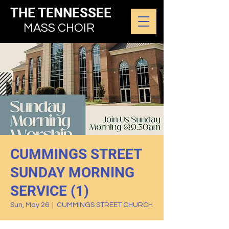
THE TENNESSEE
MASS CHOIR
CUMMINGS STREET
SUNDAY MORNING
SERVICE (1)
Sun, May 26
  |  
CUMMINGS STREET CHURCH