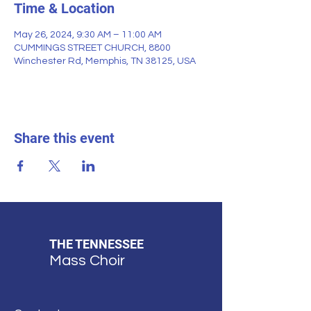
Time & Location
May 26, 2024, 9:30 AM – 11:00 AM
CUMMINGS STREET CHURCH, 8800
Winchester Rd, Memphis, TN 38125, USA
Share this event
THE TENNESSEE
Mass Choir