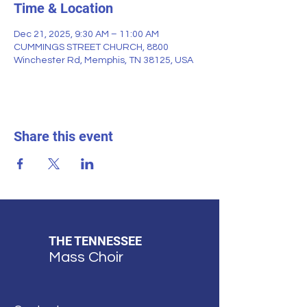
Time & Location
Dec 21, 2025, 9:30 AM – 11:00 AM
CUMMINGS STREET CHURCH, 8800
Winchester Rd, Memphis, TN 38125, USA
Share this event
THE TENNESSEE
Mass Choir