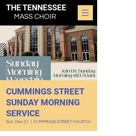
THE TENNESSEE
MASS CHOIR
CUMMINGS STREET
SUNDAY MORNING
SERVICE
Sun, Dec 21
  |  
CUMMINGS STREET CHURCH