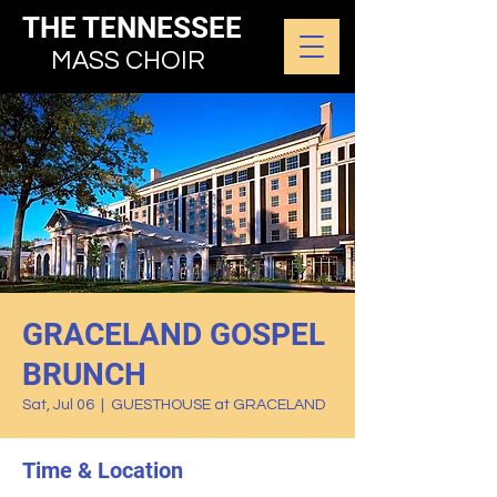
THE TENNESSEE
MASS CHOIR
GRACELAND GOSPEL
BRUNCH
Sat, Jul 06
  |  
GUESTHOUSE at GRACELAND
Time & Location