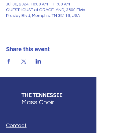
Jul 06, 2024, 10:00 AM – 11:00 AM
GUESTHOUSE at GRACELAND, 3600 Elvis
Presley Blvd, Memphis, TN 38116, USA
Share this event
THE TENNESSEE
Mass Choir
Contact