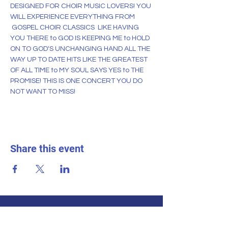
DESIGNED FOR CHOIR MUSIC LOVERS! YOU 
WILL EXPERIENCE EVERYTHING FROM 
 GOSPEL CHOIR CLASSICS  LIKE HAVING 
YOU THERE to GOD IS KEEPING ME to HOLD 
ON TO GOD'S UNCHANGING HAND ALL THE 
WAY UP TO DATE HITS LIKE THE GREATEST 
OF ALL TIME to MY SOUL SAYS YES to THE 
PROMISE! THIS IS ONE CONCERT YOU DO 
NOT WANT TO MISS!
Share this event
THE TENNESSEE