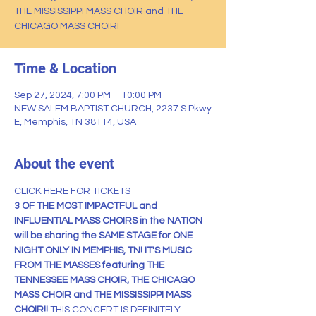
THE MISSISSIPPI MASS CHOIR and THE
CHICAGO MASS CHOIR!
Time & Location
Sep 27, 2024, 7:00 PM – 10:00 PM
NEW SALEM BAPTIST CHURCH, 2237 S Pkwy
E, Memphis, TN 38114, USA
About the event
CLICK HERE FOR TICKETS
3 OF THE MOST IMPACTFUL and 
INFLUENTIAL MASS CHOIRS in the NATION 
will be sharing the SAME STAGE for ONE 
NIGHT ONLY IN MEMPHIS, TN! IT'S MUSIC 
FROM THE MASSES featuring THE 
TENNESSEE MASS CHOIR, THE CHICAGO 
MASS CHOIR and THE MISSISSIPPI MASS 
CHOIR!! 
THIS CONCERT IS DEFINITELY 