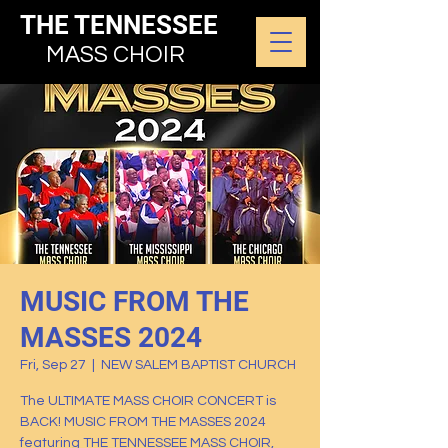
THE TENNESSEE
MASS CHOIR
MUSIC FROM THE
MASSES 2024
Fri, Sep 27
  |  
NEW SALEM BAPTIST CHURCH
The ULTIMATE MASS CHOIR CONCERT is
BACK! MUSIC FROM THE MASSES 2024
featuring THE TENNESSEE MASS CHOIR,