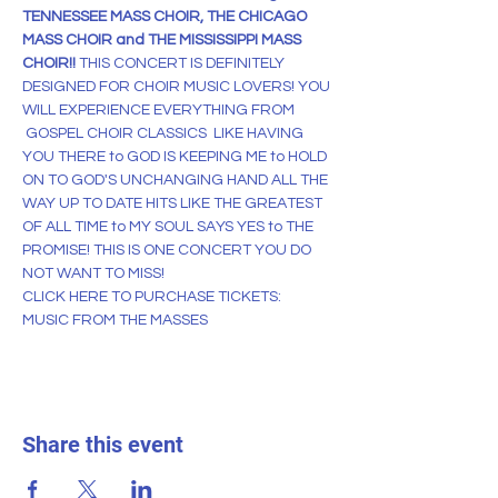
TENNESSEE MASS CHOIR, THE CHICAGO 
MASS CHOIR and THE MISSISSIPPI MASS 
CHOIR!! 
THIS CONCERT IS DEFINITELY 
DESIGNED FOR CHOIR MUSIC LOVERS! YOU 
WILL EXPERIENCE EVERYTHING FROM 
 GOSPEL CHOIR CLASSICS  LIKE HAVING 
YOU THERE to GOD IS KEEPING ME to HOLD 
ON TO GOD'S UNCHANGING HAND ALL THE 
WAY UP TO DATE HITS LIKE THE GREATEST 
OF ALL TIME to MY SOUL SAYS YES to THE 
PROMISE! THIS IS ONE CONCERT YOU DO 
NOT WANT TO MISS!
CLICK 
HERE
 TO PURCHASE TICKETS:
MUSIC FROM THE MASSES
Share this event