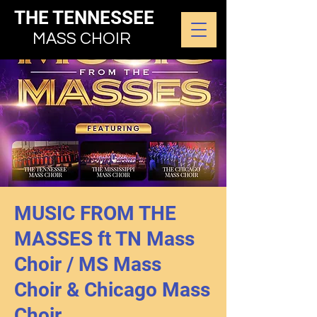
THE TENNESSEE
MASS CHOIR
MUSIC FROM THE
MASSES ft TN Mass
Choir / MS Mass
Choir & Chicago Mass
Choir