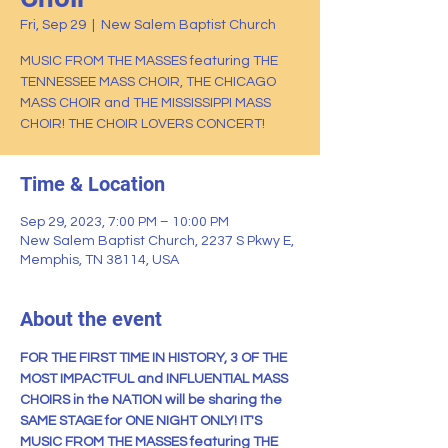
Fri, Sep 29
  |  
New Salem Baptist Church
MUSIC FROM THE MASSES featuring THE
TENNESSEE MASS CHOIR, THE CHICAGO
MASS CHOIR and THE MISSISSIPPI MASS
CHOIR! THE CHOIR LOVERS CONCERT!
Time & Location
Sep 29, 2023, 7:00 PM – 10:00 PM
New Salem Baptist Church, 2237 S Pkwy E,
Memphis, TN 38114, USA
About the event
FOR THE FIRST TIME IN HISTORY, 3 OF THE 
MOST IMPACTFUL and INFLUENTIAL MASS 
CHOIRS in the NATION will be sharing the 
SAME STAGE for ONE NIGHT ONLY! IT'S 
MUSIC FROM THE MASSES featuring THE 