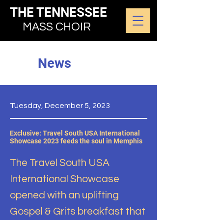
THE TENNESSEE
MASS CHOIR
News
Tuesday, December 5, 2023
Exclusive: Travel South USA International
Showcase 2023 feeds the soul in Memphis
The Travel South USA
International Showcase
opened with an uplifting
Gospel & Grits breakfast that