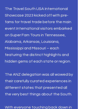
The Travel South USA International
Showcase 2023 kicked off with pre-
fams for travel trade before the main
event.International visitors embarked
on Super Fam Tours in Tennessee,
Alabama, Arkansas, Louisiana,
Mississippi and Missouri – each
featuring the distinct highlights and
hidden gems of each state or region.
The ANZ delegation was all wowed by
their carefully curated experiences in
different states that presented all
the very best things about the South.
With everyone touching back down in