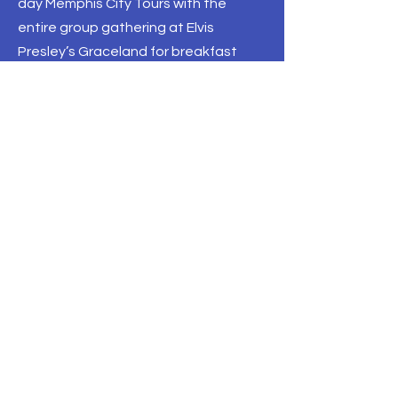
day Memphis City Tours with the
entire group gathering at Elvis
Presley’s Graceland for breakfast
followed by a self-guided exploration
of the estate, grounds and exhibits
before dispersing on curated
itineraries that highlighted the vibrant
musical culture, civil rights history and
welcoming hospitality of the city.
The following day, the Travel South
USA International Showcase opened
with an uplifting Gospel & Grits
breakfast that got everybody
pumped up for a day of
appointments, thanks to the soulful,
spine-tingling sounds of the