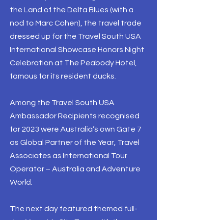
the Land of the Delta Blues (with a
nod to Marc Cohen), the travel trade
dressed up for the Travel South USA
International Showcase Honors Night
Celebration at The Peabody Hotel,
famous for its resident ducks.
Among the Travel South USA
Ambassador Recipients recognised
for 2023 were Australia’s own Gate 7
as Global Partner of the Year, Travel
Associates as International Tour
Operator – Australia and Adventure
World.
The next day featured themed full-