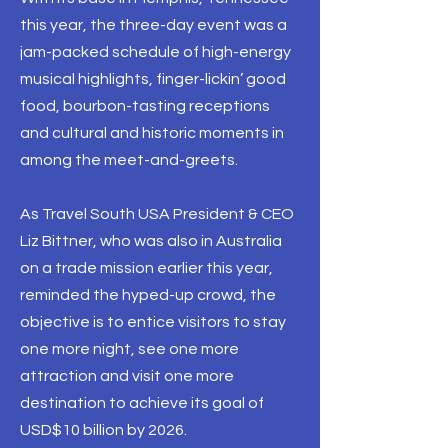
this year, the three-day event was a
jam-packed schedule of high-energy
musical highlights, finger-lickin’ good
food, bourbon-tasting receptions
and cultural and historic moments in
among the meet-and-greets.
As Travel South USA President & CEO
Liz Bittner, who was also in Australia
on a trade mission earlier this year,
reminded the hyped-up crowd, the
objective is to entice visitors to stay
one more night, see one more
attraction and visit one more
destination to achieve its goal of
USD$10 billion by 2026.