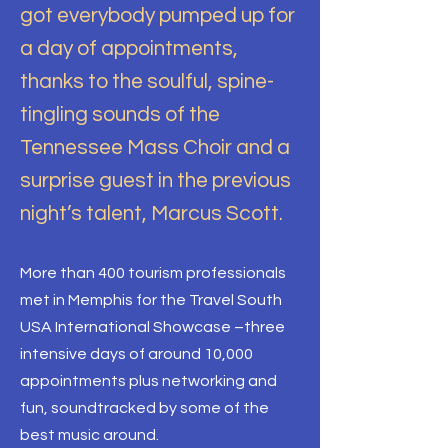
got everybody pumped up for
a day of appointments,
thanks to the soulful, spine-
tingling sounds of the
Tennessee Mass Choir and a
surprise guest in the previous
night’s talent, Marcus Scott.
More than 400 tourism professionals
met in Memphis for the Travel South
USA International Showcase –three
intensive days of around 10,000
appointments plus networking and
fun, soundtracked by some of the
best music around.