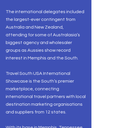
The international delegates included
the largest-ever contingent from
Australia and New Zealand,
attending for some of Australasia’s
biggest agency and wholesaler
groups as Aussies show record
interest in Memphis and the South.
Travel South USA International
Showcase is the South’s premier
marketplace, connecting
international travel partners with local
destination marketing organisations
and suppliers from 12 states.
With its base in Memphis, Tennessee