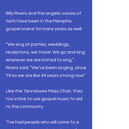
Billy Rivers and the angelic voices of
faith have been in the Memphis
gospel scene for many years as well.
“We sing at parties, weddings,
receptions, we travel. We go and sing
wherever we are invited to sing,”
Rivers said. “We’ve been singing, since
79 so we are like 44 years strong now.”
Like the Tennessee Mass Choir, they
too strive to use gospel music to aid
to the community.
“I’ve had people who will come to a