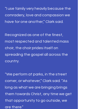
“I use family very heavily because the
comradery, love and compassion we
have for one another,” Clark said.
Recognized as one of the finest,
most respected and talented mass
choir, the choir prides itself on
spreading the gospel all across the
country.
“We perform at parks, in the street
corner, or whatever,” Clark said. “As
long as what we are bringing brings
them towards Christ, any time we get
that opportunity to go outside, we
are there.”