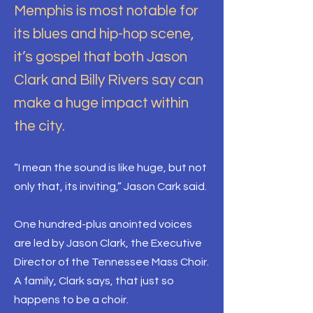
Memphis is most notable for
its blues and hip-hop scene,
it’s gospel that both Jason
Clark and Billy Rivers say can
make a huge impact within
the city.
“I mean the sound is like huge, but not
only that, its inviting,” Jason Cark said.
One hundred-plus anointed voices
are led by Jason Clark, the Executive
Director of the Tennessee Mass Choir.
A family, Clark says, that just so
happens to be a choir.