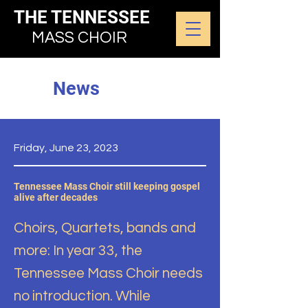
THE TENNESSEE
MASS CHOIR
News
Friday, June 23, 2023
Tennessee Mass Choir still keeping gospel
alive after decades
Choirs, Quartets, bands and
more: In year 33, the
Tennessee Mass Choir needs
no introduction. While