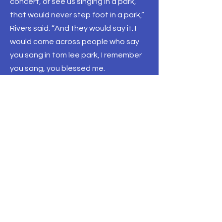
concert, or see us singing in a park,
that would never step foot in a park,”
Rivers said. “And they would say it. I
would come across people who say
you sang in tom lee park, I remember
you sang, you blessed me.
While Memphis is most notable for its
blues and hip-hop scene, it’s gospel
that both Clark and Rivers say can
make a huge impact within the city.
Back to All News
THE TENNESSEE