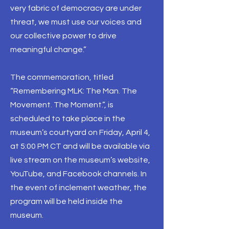
very fabric of democracy are under
threat, we must use our voices and
our collective power to drive
meaningful change.”
The commemoration, titled
“Remembering MLK: The Man. The
Movement. The Moment.”, is
scheduled to take place in the
museum’s courtyard on Friday, April 4,
at 5:00 PM CT and will be available via
live stream on the museum’s website,
YouTube, and Facebook channels. In
the event of inclement weather, the
program will be held inside the
museum.