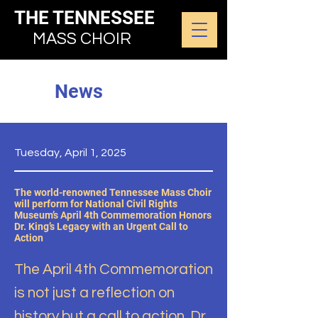
THE TENNESSEE
MASS CHOIR
News
Tuesday, April 1, 2025
The world-renowned Tennessee Mass Choir
will perform for National Civil Rights
Museum’s April 4th Commemoration Honors
Dr. King’s Legacy with an Urgent Call to
Action
The April 4th Commemoration
is not just a reflection on
history but a call to action. Dr.