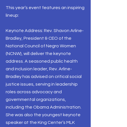
This year’s event features an inspiring
lineup:
Keynote Address: Rev. Shavon Arline-
Bradley, President & CEO of the
National Council of Negro Women
(NCNW), will deliver the keynote
address. A seasoned public health
and inclusion leader, Rev. Arline-
Bradley has advised on critical social
justice issues, serving in leadership
roles across advocacy and
governmental organizations,
including the Obama Administration.
She was also the youngest keynote
speaker at the King Center’s MLK