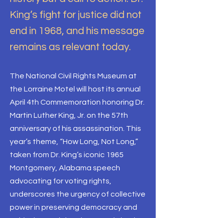
King’s fight for justice did not
end in 1968, and his message
remains as relevant today.
The National Civil Rights Museum at
the Lorraine Motel will host its annual
April 4th Commemoration honoring Dr.
Martin Luther King, Jr. on the 57th
anniversary of his assassination. This
year’s theme, “How Long, Not Long,”
taken from Dr. King’s iconic 1965
Montgomery, Alabama speech
advocating for voting rights,
underscores the urgency of collective
power in preserving democracy and