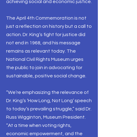
achieving social and economic justice.
The April 4th Commemoration is not
just a reflection on history but a call to
action. Dr. King’s fight for justice did
not end in 1968, and his message
remains as relevant today. The
National Civil Rights Museum urges
the public to join in advocating for
sustainable, positive social change.
“We’re emphasizing the relevance of
Dr. King’s ‘How Long, Not Long’ speech
to today’s prevailing struggle,” said Dr.
Russ Wigginton, Museum President.
“At a time when voting rights,
economic empowerment, and the