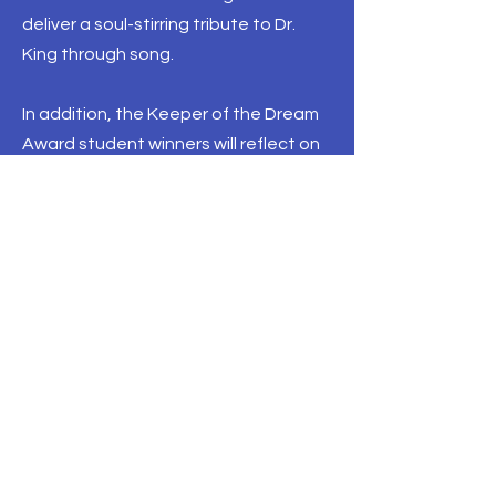
deliver a soul-stirring tribute to Dr.
King through song.
In addition, the Keeper of the Dream
Award student winners will reflect on
Dr. King’s impact on their generation,
and members of Alpha Phi Alpha
Fraternity, Inc., Dr. King’s fraternity, will
present a special tribute. At 6:01 PM
CT, the museum will hold a moment of
silence as the wreath is placed on the
Lorraine Motel balcony, marking the
time Dr. King was assassinated in
1968.
This free event is open to the public.