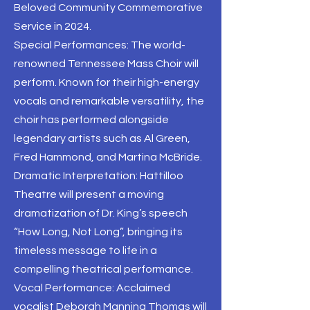
Beloved Community Commemorative
Service in 2024.
Special Performances: The world-
renowned Tennessee Mass Choir will
perform. Known for their high-energy
vocals and remarkable versatility, the
choir has performed alongside
legendary artists such as Al Green,
Fred Hammond, and Martina McBride.
Dramatic Interpretation: Hattilloo
Theatre will present a moving
dramatization of Dr. King’s speech
“How Long, Not Long”, bringing its
timeless message to life in a
compelling theatrical performance.
Vocal Performance: Acclaimed
vocalist Deborah Manning Thomas will